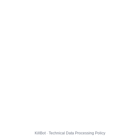
KillBot · Technical Data Processing Policy