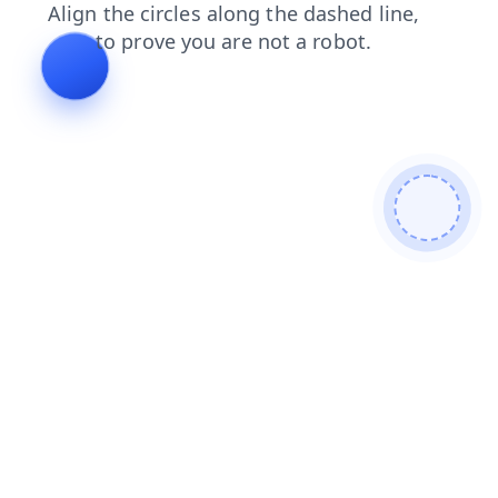
faq
news
contacts
search
products
shop
login