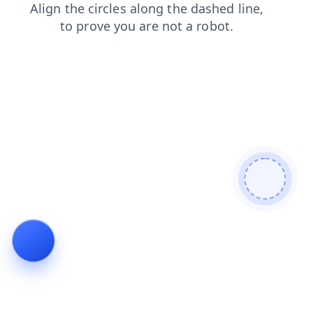
shop
news
products
contacts
blog
search