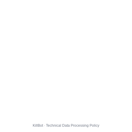
KillBot · Technical Data Processing Policy