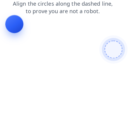
faq
blog
shop