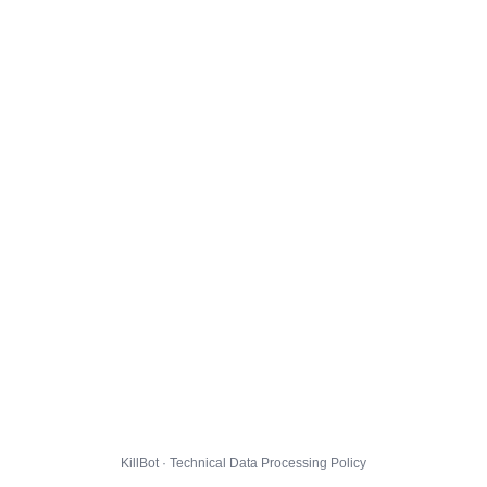
KillBot · Technical Data Processing Policy