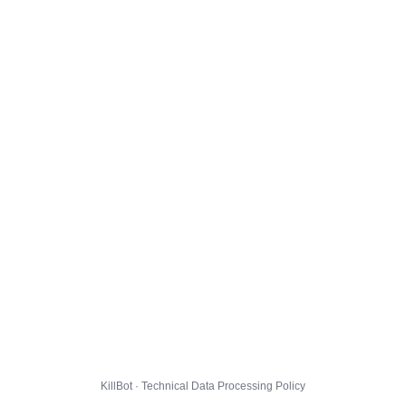
KillBot · Technical Data Processing Policy