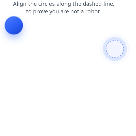
products
search
news
faq
shop
contacts
login
blog