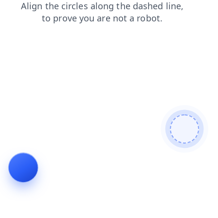
products
search
login
shop
blog
faq