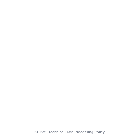
KillBot · Technical Data Processing Policy