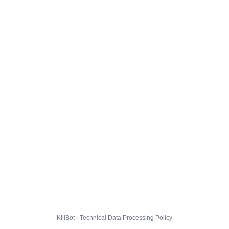
KillBot · Technical Data Processing Policy