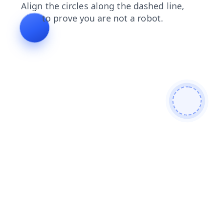
blog
contacts
search
shop
news
products
login
faq