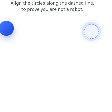
faq
news
products
contacts
shop
blog
login
search