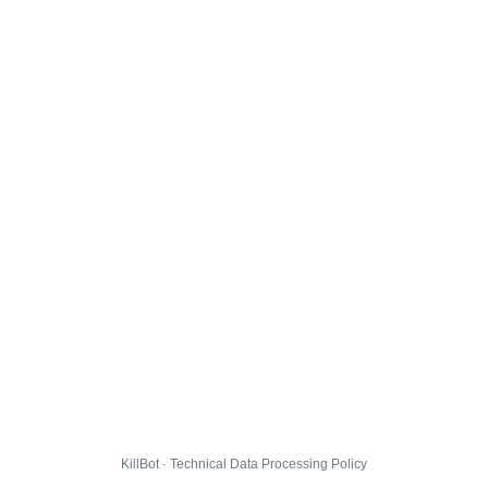
KillBot · Technical Data Processing Policy