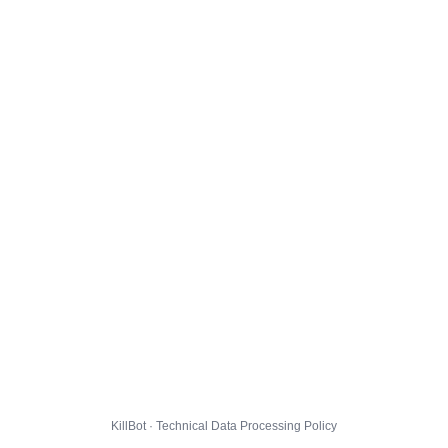
KillBot · Technical Data Processing Policy