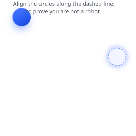
contacts
products
search
login