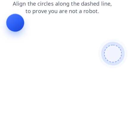
faq
contacts
products
shop