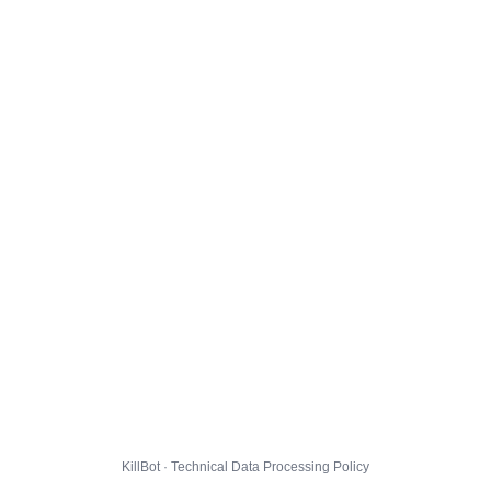
KillBot · Technical Data Processing Policy